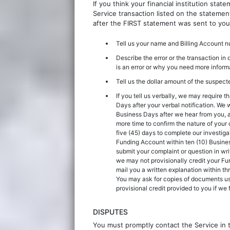
If you think your financial institution sta
Service transaction listed on the statemen
after the FIRST statement was sent to you
Tell us your name and Billing Account
Describe the error or the transaction in 
is an error or why you need more inform
Tell us the dollar amount of the suspecte
If you tell us verbally, we may require t
Days after your verbal notification. We wi
Business Days after we hear from you, a
more time to confirm the nature of your 
five (45) days to complete our investigat
Funding Account within ten (10) Business
submit your complaint or question in wri
we may not provisionally credit your Fun
mail you a written explanation within th
You may ask for copies of documents us
provisional credit provided to you if we f
DISPUTES
You must promptly contact the Service in 