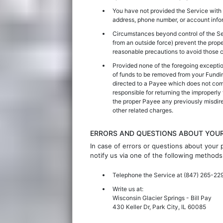
You have not provided the Service with 
address, phone number, or account infor
Circumstances beyond control of the Servi
from an outside force) prevent the prop
reasonable precautions to avoid those 
Provided none of the foregoing exceptio
of funds to be removed from your Fundi
directed to a Payee which does not comp
responsible for returning the improperly
the proper Payee any previously misdirec
other related charges.
ERRORS AND QUESTIONS ABOUT YOU
In case of errors or questions about your
notify us via one of the following methods
Telephone the Service at
(847) 265-22
Write us at:
Wisconsin Glacier Springs
- Bill Pay
430 Keller Dr, Park City, IL 60085