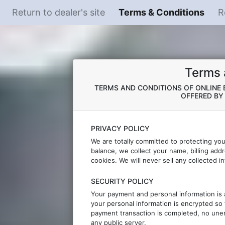
Return to dealer's site
Terms & Conditions
R
Terms 
TERMS AND CONDITIONS OF ONLINE B
OFFERED B
PRIVACY POLICY
We are totally committed to protecting yo
balance, we collect your name, billing add
cookies. We will never sell any collected i
SECURITY POLICY
Your payment and personal information is 
your personal information is encrypted so 
payment transaction is completed, no unen
any public server.