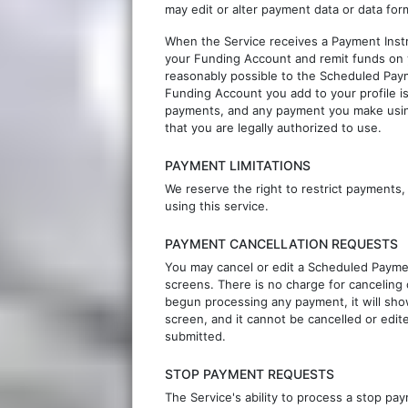
may edit or alter payment data or data for
When the Service receives a Payment Instr
your Funding Account and remit funds on y
reasonably possible to the Scheduled Paym
Funding Account you add to your profile i
payments, and any payment you make using
that you are legally authorized to use.
PAYMENT LIMITATIONS
We reserve the right to restrict payment
using this service.
PAYMENT CANCELLATION REQUESTS
You may cancel or edit a Scheduled Payment
screens. There is no charge for canceling
begun processing any payment, it will show
screen, and it cannot be cancelled or edi
submitted.
STOP PAYMENT REQUESTS
The Service's ability to process a stop 