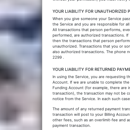
YOUR LIABILITY FOR UNAUTHORIZED
When you give someone your Service passw
the Service and you are responsible for al
All transactions that person performs, eve
performed, are authorized transactions. If
then the transactions that person perform
unauthorized. Transactions that you or som
also authorized transactions. The phone 
2299
.
YOUR LIABILITY FOR RETURNED PAYM
In using the Service, you are requesting 
Account. If we are unable to complete the
Funding Account (for example, there are i
transaction), the transaction may not be c
notice from the Service. In each such case
The amount of any returned payment transa
transaction will post to your Billing Acc
other fees, such as an overlimit-fee and ad
payment transaction.