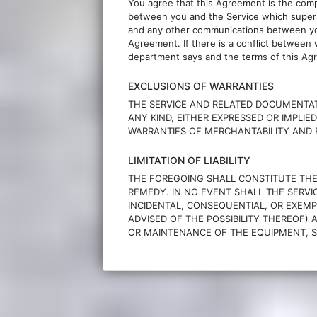
You agree that this Agreement is the com
between you and the Service which superse
and any other communications between you 
Agreement. If there is a conflict between
department says and the terms of this Agr
EXCLUSIONS OF WARRANTIES
THE SERVICE AND RELATED DOCUMENTAT
ANY KIND, EITHER EXPRESSED OR IMPLIED
WARRANTIES OF MERCHANTABILITY AND F
LIMITATION OF LIABILITY
THE FOREGOING SHALL CONSTITUTE THE S
REMEDY. IN NO EVENT SHALL THE SERVICE
INCIDENTAL, CONSEQUENTIAL, OR EXEMP
ADVISED OF THE POSSIBILITY THEREOF) 
OR MAINTENANCE OF THE EQUIPMENT, S