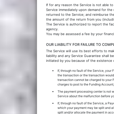
If for any reason the Service is not able t
Service immediately upon demand for the 
returned to the Service; and reimburse the 
the amount of the return from you (includi
The Service is authorized to report the fa
agency.
You may be assessed a fee by your financial
OUR LIABILITY FOR FAILURE TO COM
The Service will use its best efforts to ma
liability and any Service Guarantee shall b
initiated by you because of the existence
If, through no fault of the Service, you
the transaction or the transaction would
transaction cannot be charged to your F
charges to post to the Funding Account;
The payment processing center is not 
Service about the malfunction before yo
If, through no fault of the Service, a Pa
which your payment may be split and al
split and/or allocate the payment in ac