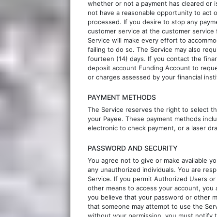
whether or not a payment has cleared or i
not have a reasonable opportunity to act
processed. If you desire to stop any paym
customer service at the customer service 
Service will make every effort to accommoda
failing to do so. The Service may also requ
fourteen (14) days. If you contact the fin
deposit account Funding Account to reques
or charges assessed by your financial insti
PAYMENT METHODS
The Service reserves the right to select 
your Payee. These payment methods include
electronic to check payment, or a laser dr
PASSWORD AND SECURITY
You agree not to give or make available y
any unauthorized individuals. You are resp
Service. If you permit Authorized Users o
other means to access your account, you ar
you believe that your password or other m
that someone may attempt to use the Serv
without your permission, you must notify t