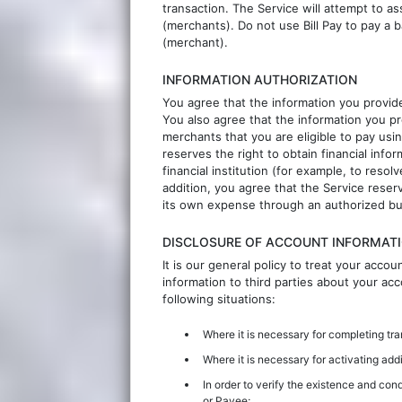
transaction. The Service will attempt to a
(merchants). Do not use Bill Pay to pay a 
(merchant).
INFORMATION AUTHORIZATION
You agree that the information you provide
You also agree that the information you pr
merchants that you are eligible to pay usi
reserves the right to obtain financial inf
financial institution (for example, to resol
addition, you agree that the Service reserv
its own expense through an authorized bu
DISCLOSURE OF ACCOUNT INFORMATI
It is our general policy to treat your acco
information to third parties about your a
following situations:
Where it is necessary for completing tr
Where it is necessary for activating addi
In order to verify the existence and cond
or Payee;