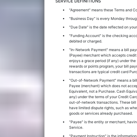
SERVICE DEFINITIONS
"Agreement" means these Terms and Cond
"Business Day" is every Monday through
"Due Date" is the date reflected on you
"Funding Account" is the checking acco
debited or charged.
"In-Network Payment" means a bill pay
(Payee) merchant which accepts credit c
enjoys a grace period (if any) under the
rewards or points program, your bill pay
transactions are typical credit card Pu
"Out-of-Network Payment" means a bill
Payee (merchant) which does not accept 
Equivalent, not a Purchase. Cash Equival
any) under the terms of your Credit Car
out-of-network transactions. These bill
have limited dispute rights, such as w
goods or services already purchased.
"Payee" is the entity or merchant, havin
Service.
"Payment Instruction" is the informatio