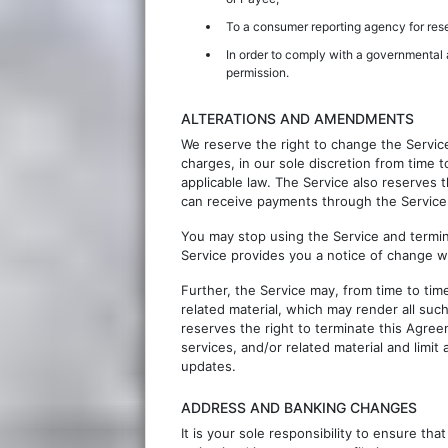
To a consumer reporting agency for res
In order to comply with a governmental a
permission.
ALTERATIONS AND AMENDMENTS
We reserve the right to change the Servic
charges, in our sole discretion from time 
applicable law. The Service also reserves t
can receive payments through the Service
You may stop using the Service and termin
Service provides you a notice of change w
Further, the Service may, from time to tim
related material, which may render all suc
reserves the right to terminate this Agree
services, and/or related material and limit
updates.
ADDRESS AND BANKING CHANGES
It is your sole responsibility to ensure th