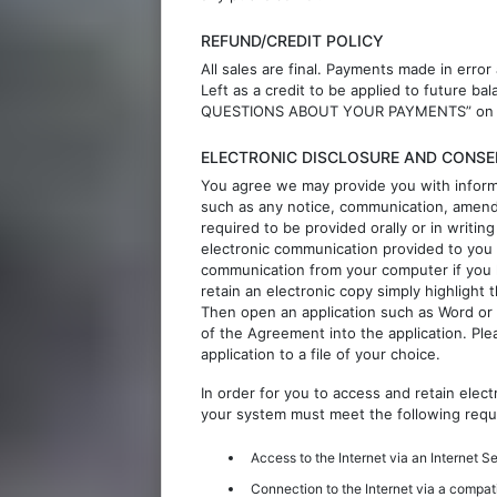
REFUND/CREDIT POLICY
All sales are final. Payments made in error
Left as a credit to be applied to future 
QUESTIONS ABOUT YOUR PAYMENTS” on this
ELECTRONIC DISCLOSURE AND CONSE
You agree we may provide you with inform
such as any notice, communication, amend
required to be provided orally or in writi
electronic communication provided to you 
communication from your computer if you
retain an electronic copy simply highligh
Then open an application such as Word or
of the Agreement into the application. Pl
application to a file of your choice.
In order for you to access and retain elec
your system must meet the following requ
Access to the Internet via an Internet S
Connection to the Internet via a compat