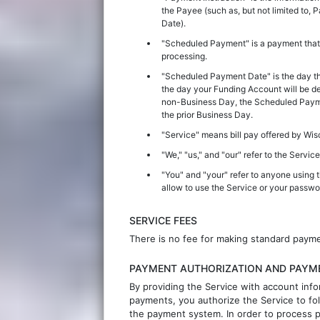
the Payee (such as, but not limited t
Date).
"Scheduled Payment" is a payment that
processing.
"Scheduled Payment Date" is the day th
the day your Funding Account will be de
non-Business Day, the Scheduled Paymen
the prior Business Day.
"Service" means bill pay offered by
Wis
"We," "us," and "our" refer to the Service
"You" and "your" refer to anyone using 
allow to use the Service or your passw
SERVICE FEES
There is no fee for making standard paym
PAYMENT AUTHORIZATION AND PAYM
By providing the Service with account info
payments, you authorize the Service to fol
the payment system. In order to process p