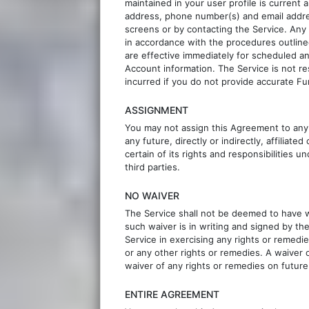
maintained in your user profile is current a
address, phone number(s) and email addre
screens or by contacting the Service. An
in accordance with the procedures outline
are effective immediately for scheduled 
Account information. The Service is not r
incurred if you do not provide accurate F
ASSIGNMENT
You may not assign this Agreement to any
any future, directly or indirectly, affilia
certain of its rights and responsibilities
third parties.
NO WAIVER
The Service shall not be deemed to have w
such waiver is in writing and signed by th
Service in exercising any rights or remedi
or any other rights or remedies. A waiver 
waiver of any rights or remedies on future
ENTIRE AGREEMENT