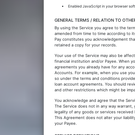
Enabled JavaScript in your browser sof
GENERAL TERMS / RELATION TO OTH
By using the Service you agree to the ter
amended from time to time according to its
Pay constitutes you acknowledgement tha
retained a copy for your records.
Your use of the Service may also be affe
financial institution and/or Payee. When 
agreements you already have for any accou
Accounts. For example, when you use your
so under the terms and conditions provide
loan account agreements. You should revi
and other restrictions which might be imp
You acknowledge and agree that the Service
The Service does not in any way warrant, 
legality of any goods or services received
This Agreement does not alter your liabilit
your Payee.